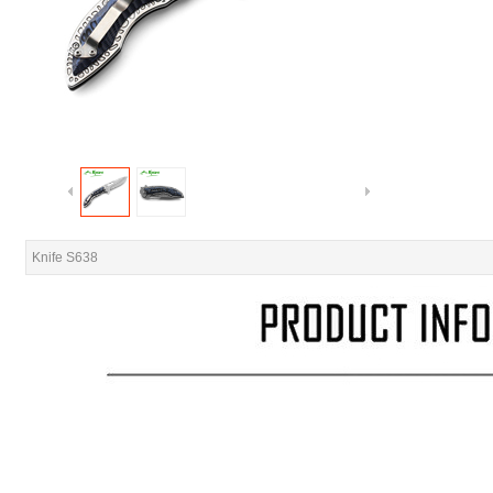
Knife S638