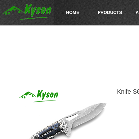
HOME
PRODUCTS
A
Knife S