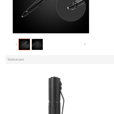
Tactical pen