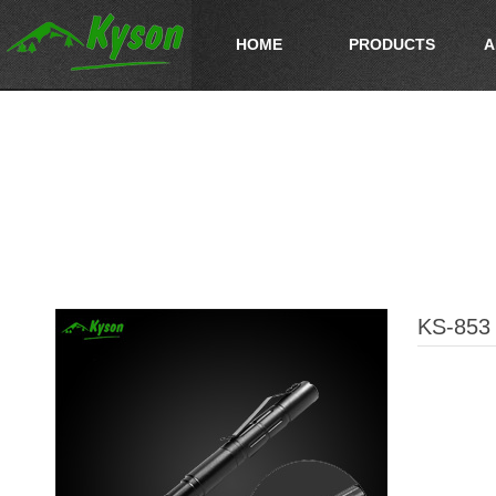
HOME
PRODUCTS
A
KS-853